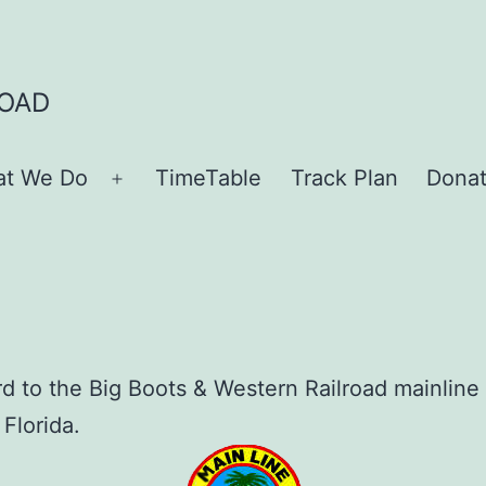
ROAD
t We Do
TimeTable
Track Plan
Dona
Open
menu
rd to the Big Boots & Western Railroad mainline
 Florida.