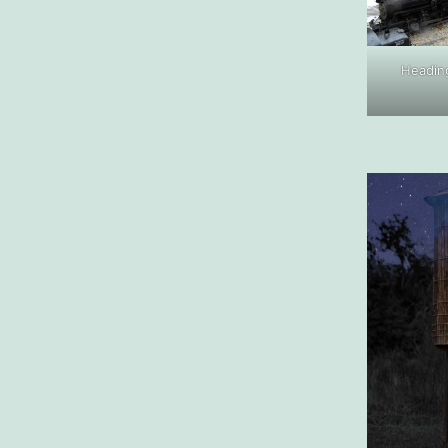
Heading