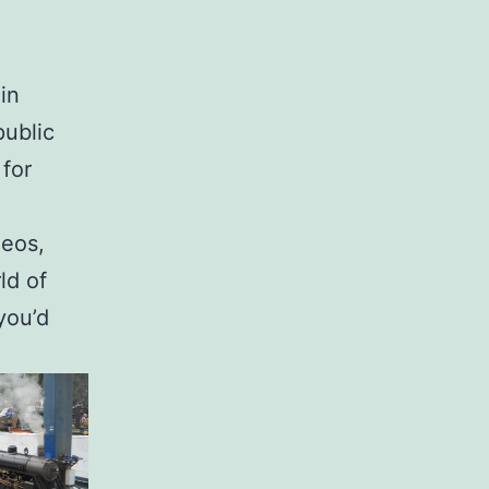
in
public
for
deos,
ld of
you’d