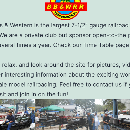
s & Western is the largest 7-1/2″ gauge railroad 
 We are a private club but sponsor open-to-the 
veral times a year. Check our Time Table page 
, relax, and look around the site for pictures, vi
r interesting information about the exciting wor
ale model railroading. Feel free to contact us if 
isit and join in on the fun!