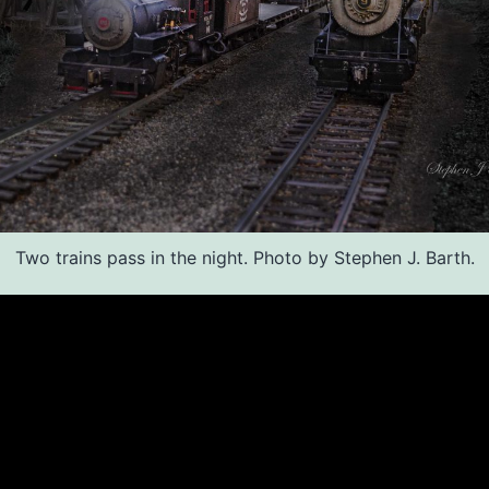
Two trains pass in the night. Photo by Stephen J. Barth.