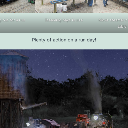
 out for a run
Steaming bays in use
Move steamer on
table
Plenty of action on a run day!