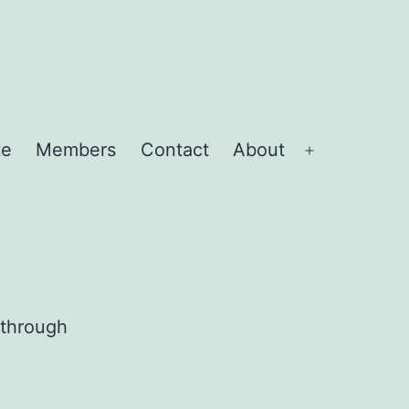
te
Members
Contact
About
Open
menu
 through