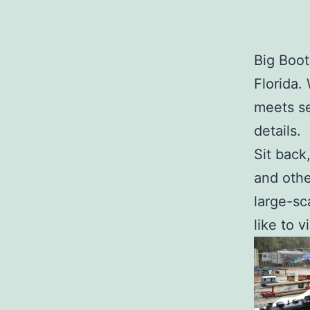
Big Boot
Florida.
meets se
details.
Sit back
and othe
large-sc
like to v