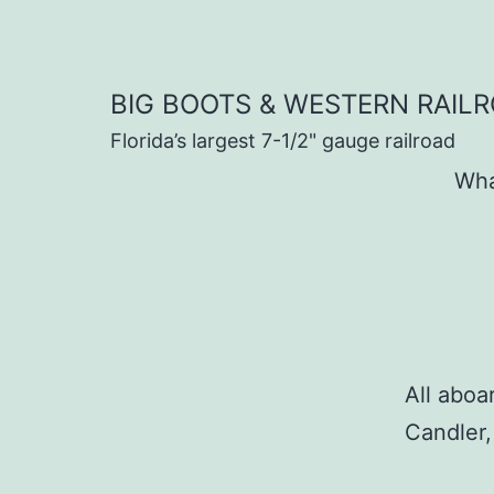
Skip
to
content
BIG BOOTS & WESTERN RAIL
Florida’s largest 7-1/2" gauge railroad
Wha
All aboa
Candler,