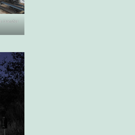
 transfer