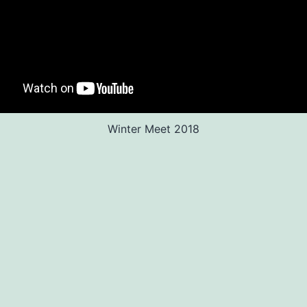
Winter Meet 2018