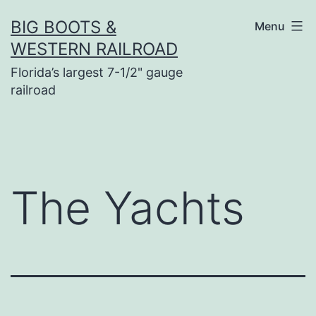
Skip
BIG BOOTS &
Menu
to
WESTERN RAILROAD
content
Florida’s largest 7-1/2" gauge
railroad
The Yachts