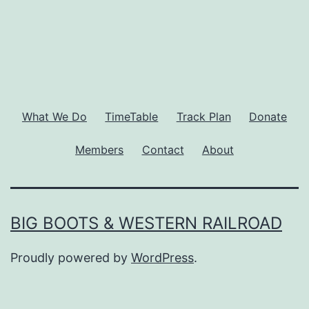
What We Do
TimeTable
Track Plan
Donate
Members
Contact
About
BIG BOOTS & WESTERN RAILROAD
Proudly powered by
WordPress
.