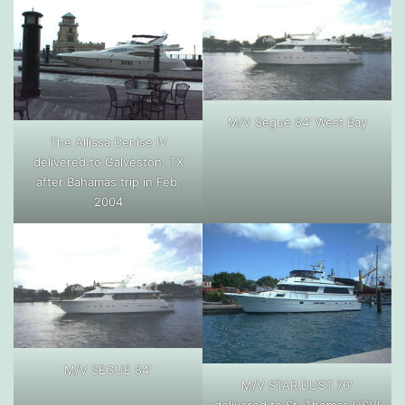
M/V Segue 84′ West Bay
The Allissa Denise IV
delivered to Galveston, TX
after Bahamas trip in Feb.
2004
M/V SEGUE 84′
M/V STAR DUST 70′