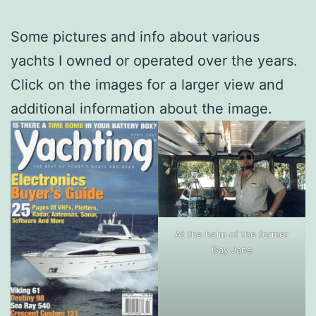
Some pictures and info about various
yachts I owned or operated over the years.
Click on the images for a larger view and
additional information about the image.
At the helm of the former
Gay Jane