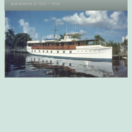
grandfather in 1920 – 1930