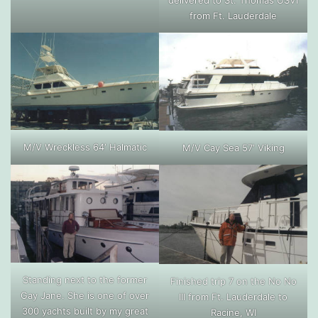
delivered to St. Thomas USVI
from Ft. Lauderdale
M/V Wreckless 64′ Halmatic
M/V Cay Sea 57′ Viking
Standing next to the former
Finished trip 7 on the No No
Gay Jane. She is one of over
III from Ft. Lauderdale to
300 yachts built by my great
Racine, WI