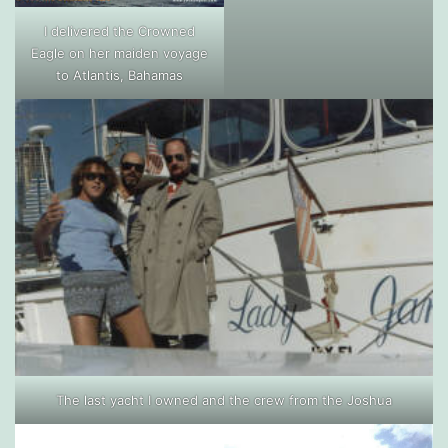
I delivered the Crowned
Eagle on her maiden voyage
to Atlantis, Bahamas
The last yacht I owned and the crew from the Joshua