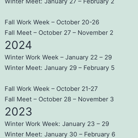
Winter Meet: January 27 – February 2
Fall Work Week – October 20-26
Fall Meet – October 27 – November 2
2024
Winter Work Week – January 22 – 29
Winter Meet: January 29 – February 5
Fall Work Week – October 21-27
Fall Meet – October 28 – November 3
2023
Winter Work Week: January 23 – 29
Winter Meet: January 30 – February 6