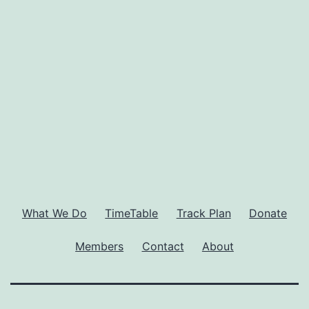
What We Do
TimeTable
Track Plan
Donate
Members
Contact
About