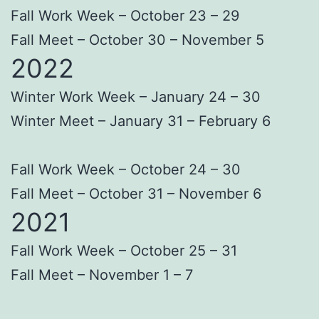
Fall Work Week – October 23 – 29
Fall Meet – October 30 – November 5
2022
Winter Work Week – January 24 – 30
Winter Meet – January 31 – February 6
Fall Work Week – October 24 – 30
Fall Meet – October 31 – November 6
2021
Fall Work Week – October 25 – 31
Fall Meet – November 1 – 7