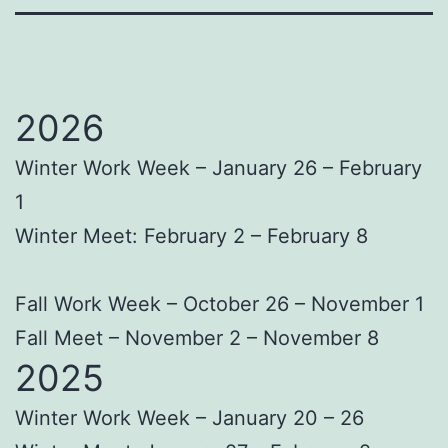
2026
Winter Work Week – January 26 – February
1
Winter Meet: February 2 – February 8
Fall Work Week – October 26 – November 1
Fall Meet – November 2 – November 8
2025
Winter Work Week – January 20 – 26