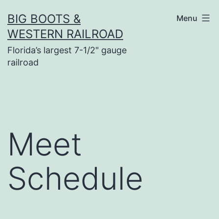
Skip
BIG BOOTS &
Menu
to
WESTERN RAILROAD
content
Florida’s largest 7-1/2" gauge
railroad
Meet
Schedule